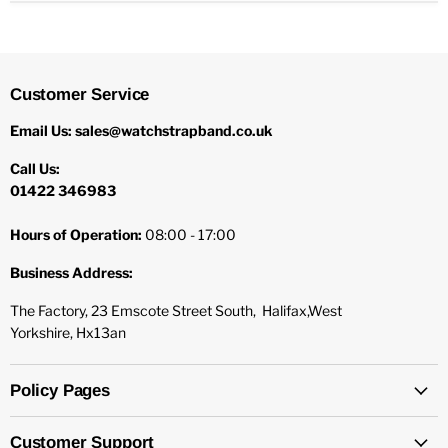
Customer Service
Email Us: sales@watchstrapband.co.uk
Call Us:
01422 346983
Hours of Operation:
08:00 - 17:00
Business Address:
The Factory, 23 Emscote Street South, Halifax,West
Yorkshire, Hx13an
Policy Pages
Customer Support