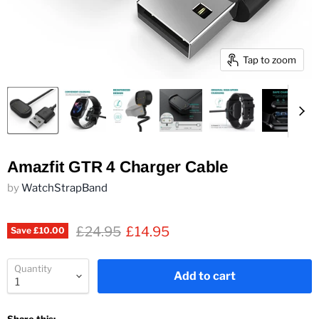
Tap to zoom
Amazfit GTR 4 Charger Cable
by
WatchStrapBand
Original price
Current price
£24.95
£14.95
Save
£10.00
Quantity
Add to cart