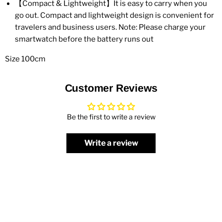
【Compact & Lightweight】It is easy to carry when you
go out. Compact and lightweight design is convenient for
travelers and business users. Note: Please charge your
smartwatch before the battery runs out
Size 100cm
Customer Reviews
Be the first to write a review
Write a review