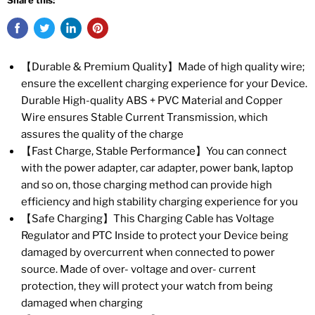
Share this:
【Durable & Premium Quality】Made of high quality wire;
ensure the excellent charging experience for your Device.
Durable High-quality ABS + PVC Material and Copper
Wire ensures Stable Current Transmission, which
assures the quality of the charge
【Fast Charge, Stable Performance】You can connect
with the power adapter, car adapter, power bank, laptop
and so on, those charging method can provide high
efficiency and high stability charging experience for you
【Safe Charging】This Charging Cable has Voltage
Regulator and PTC Inside to protect your Device being
damaged by overcurrent when connected to power
source. Made of over- voltage and over- current
protection, they will protect your watch from being
damaged when charging