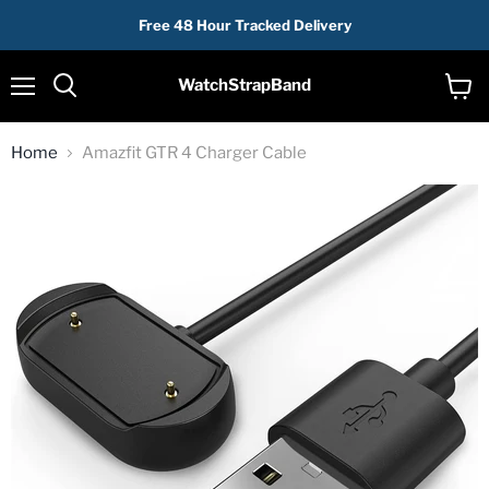
Free 48 Hour Tracked Delivery
WatchStrapBand
Menu
View
cart
Home
Amazfit GTR 4 Charger Cable