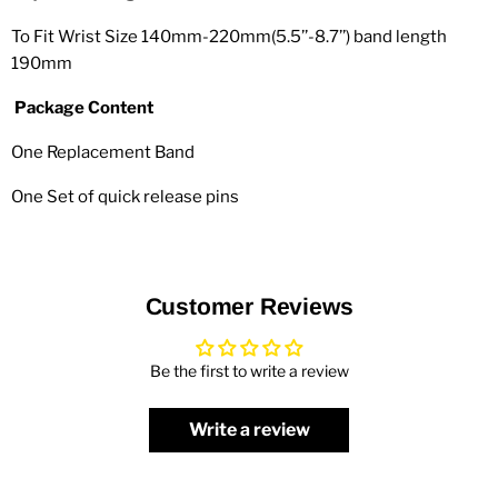
To Fit Wrist Size 140mm-220mm(5.5’’-8.7’’) band length
190mm
Package Content
One Replacement Band
One Set of quick release pins
Customer Reviews
Be the first to write a review
Write a review