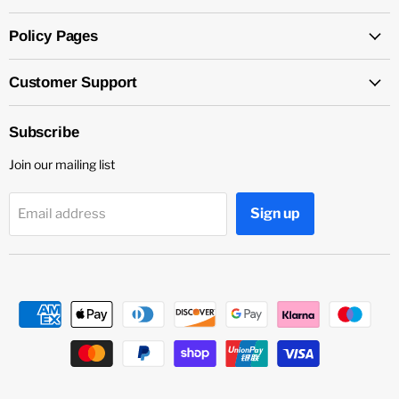
Policy Pages
Customer Support
Subscribe
Join our mailing list
Sign up
Email address