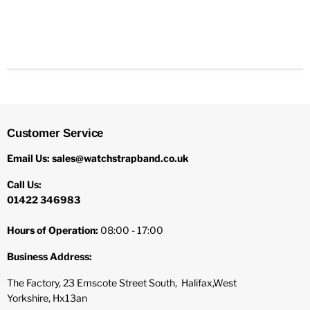
Customer Service
Email Us: sales@watchstrapband.co.uk
Call Us:
01422 346983
Hours of Operation:
08:00 - 17:00
Business Address:
The Factory, 23 Emscote Street South, Halifax,West
Yorkshire, Hx13an