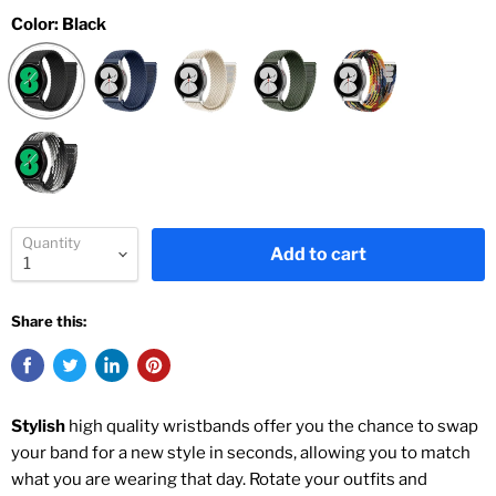
Color:
Black
Quantity
Add to cart
Share this:
Stylish
high quality wristbands offer you the chance to swap
your band for a new style in seconds, allowing you to match
what you are wearing that day. Rotate your outfits and