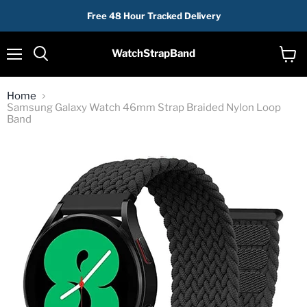
Free 48 Hour Tracked Delivery
WatchStrapBand
Menu
View
cart
Home
Samsung Galaxy Watch 46mm Strap Braided Nylon Loop
Band