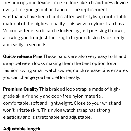
freshen up your device - make it look like a brand-new device
every time you go out and about. The replacement
wristbands have been hand crafted with stylish, comfortable
material of the highest quality.
This woven nylon strap has a
Velcro fastener so it can be locked by just pressing it down ,
allowing you to adjust the length to your desired size freely
and easily in seconds
Quick-release Pins
These bands are also very easy to fit and
swap between looks making them the best option for a
fashion loving smartwatch owner, quick release pins ensures
you can change you band effortlessly.
Premium Quality
This braided loop strap is made of high-
grade skin-friendly and odor-free nylon material,
comfortable, soft and lightweight. Close to your wrist and
won't irritate skin. This nylon watch strap has strong
elasticity and is stretchable and adjustable.
Adjustable length