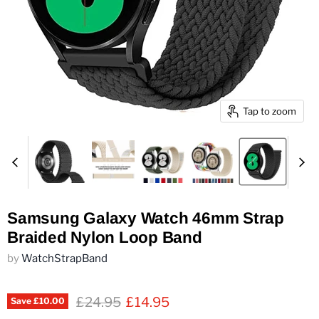
Tap to zoom
Samsung Galaxy Watch 46mm Strap
Braided Nylon Loop Band
by
WatchStrapBand
Original price
Current price
£24.95
£14.95
Save
£10.00